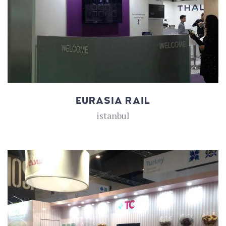
EURASIA RAIL
istanbul