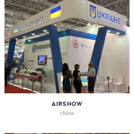
AIRSHOW
china