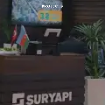
PROJECTS