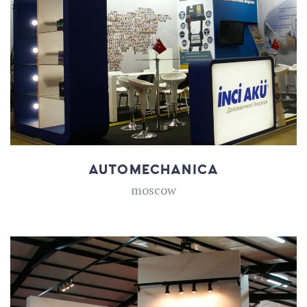
AUTOMECHANICA
moscow