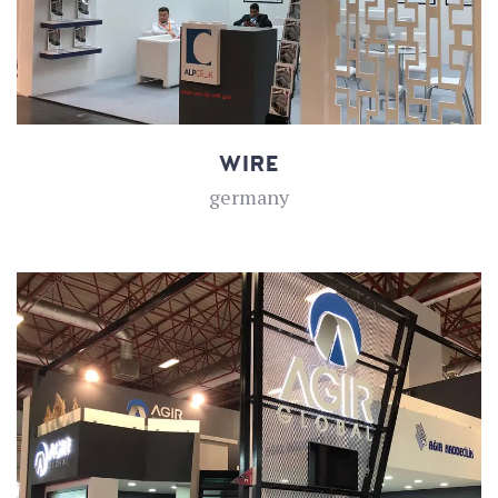
WIRE
germany