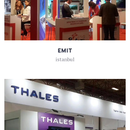
EMIT
istanbul