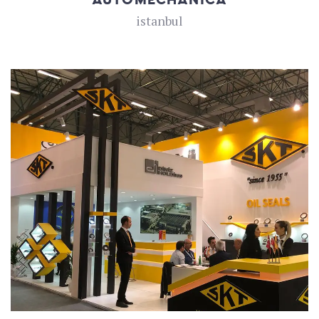
istanbul