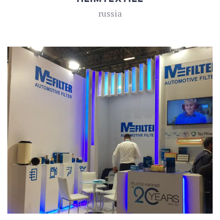
russia