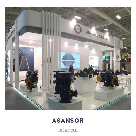
ASANSOR
istanbul