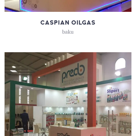
CASPIAN OILGAS
baku