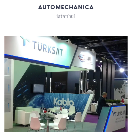
AUTOMECHANICA
istanbul