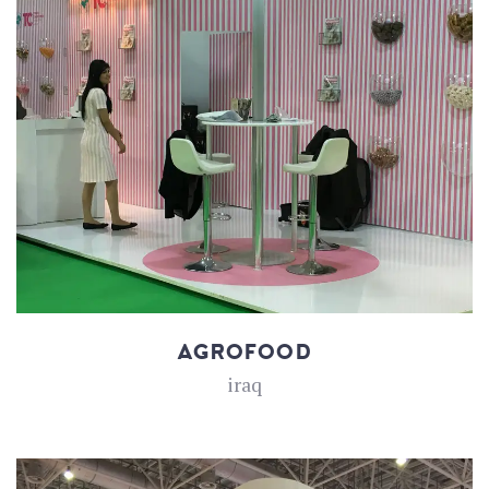
AGROFOOD
iraq