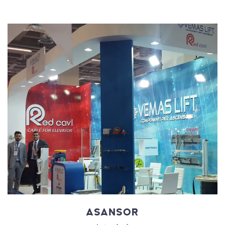
ASANSOR