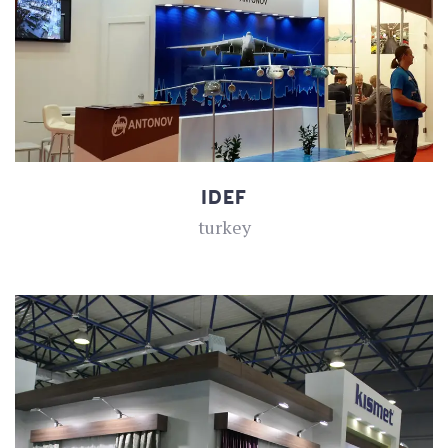
IDEF
turkey