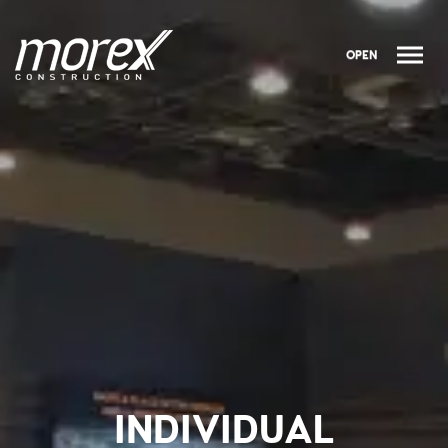
OPEN
INDIVIDUAL