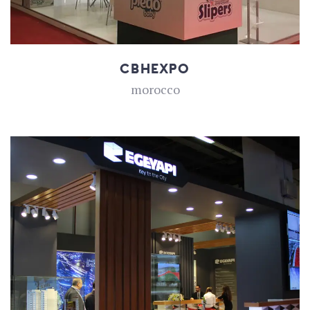
CBHEXPO
morocco