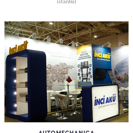
istanbul
AUTOMECHANICA