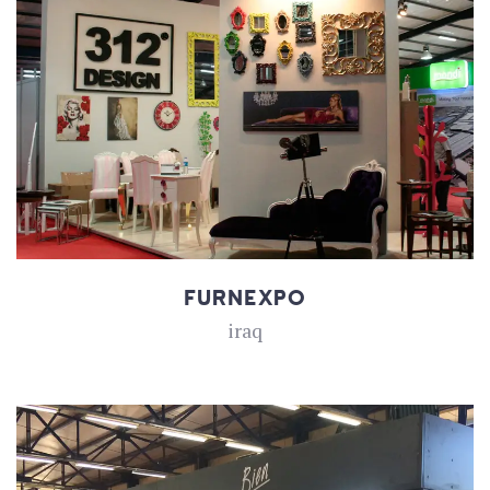
FURNEXPO
iraq