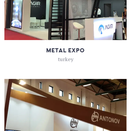
METAL EXPO
turkey