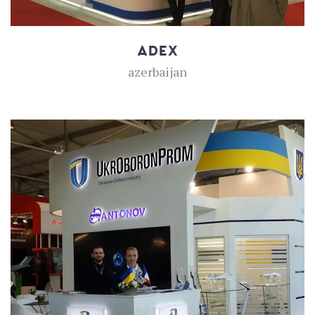
ADEX
azerbaijan