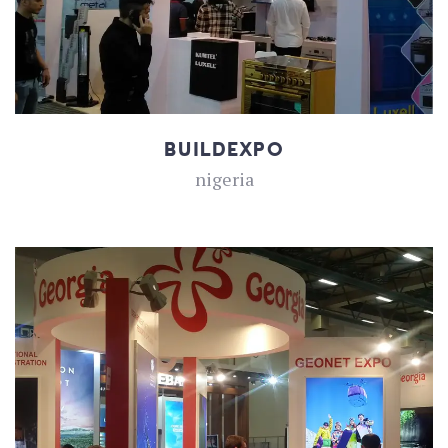
BUILDEXPO
nigeria