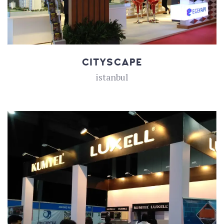
CITYSCAPE
istanbul