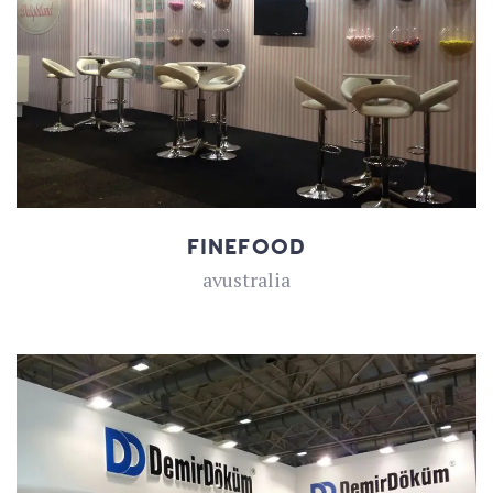
FINEFOOD
avustralia