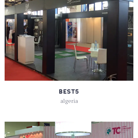
BEST5
algeria