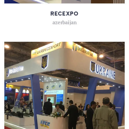
RECEXPO
azerbaijan