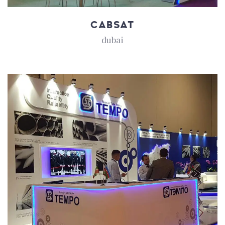
CABSAT
dubai