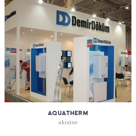
AQUATHERM
ukraine