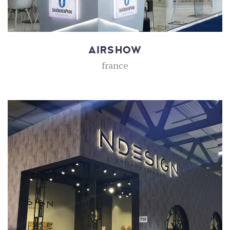
AIRSHOW
france