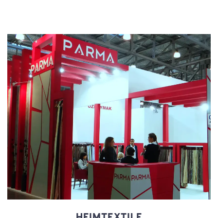
HEIMTEXTILE