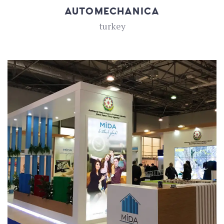
AUTOMECHANICA
turkey