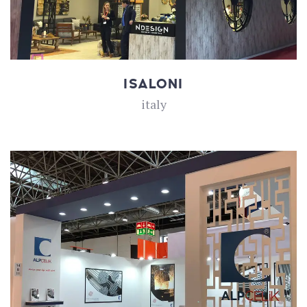
ISALONI
italy