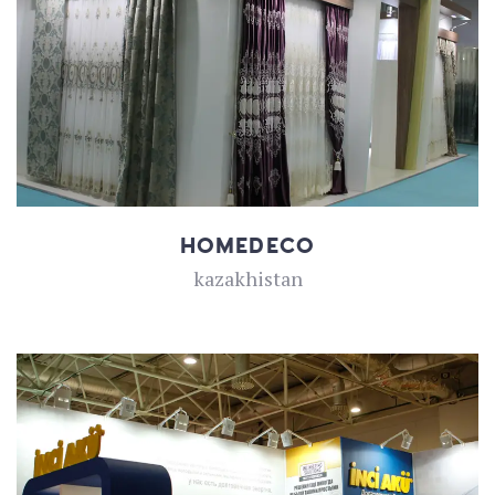
HOMEDECO
kazakhistan